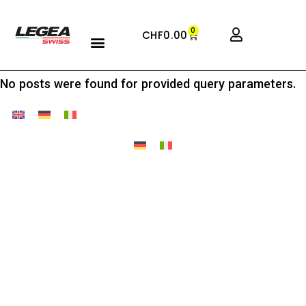
0
CHF
0.00
No posts were found for provided query parameters.