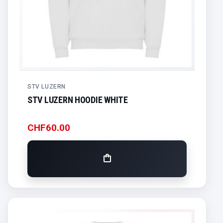
STV LUZERN
STV LUZERN HOODIE WHITE
CHF
60.00