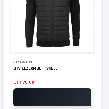
STV LUZERN
STV LUZERN SOFTSHELL
CHF
70.00