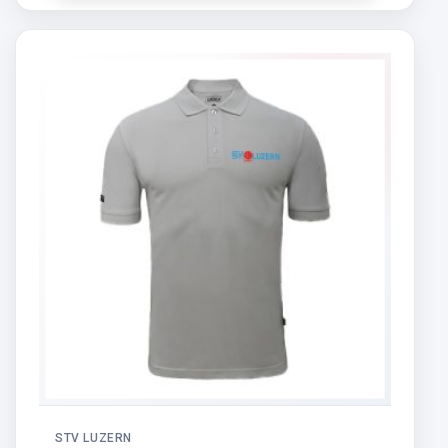
STV LUZERN