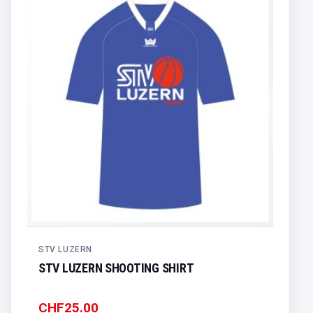
STV LUZERN
STV LUZERN SHOOTING SHIRT
CHF
25.00