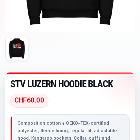
STV LUZERN HOODIE BLACK
CHF
60.00
Composition cotton + OEKO-TEX-certified
polyester, fleece lining, regular fit, adjustable
hood. Kangaroo pockets. Collar, cuffs and