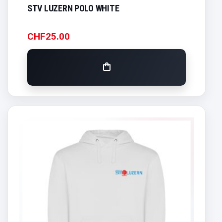
STV LUZERN POLO WHITE
CHF
25.00