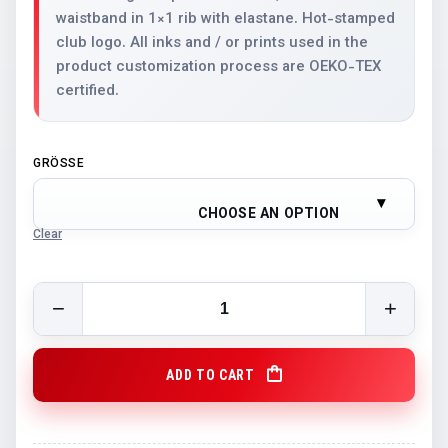
waistband in 1×1 rib with elastane. Hot-stamped
club logo. All inks and / or prints used in the
product customization process are OEKO-TEX
certified.
GRÖSSE
CHOOSE AN OPTION
Clear
STV Luzern Hoodie Black quantity
ADD TO CART