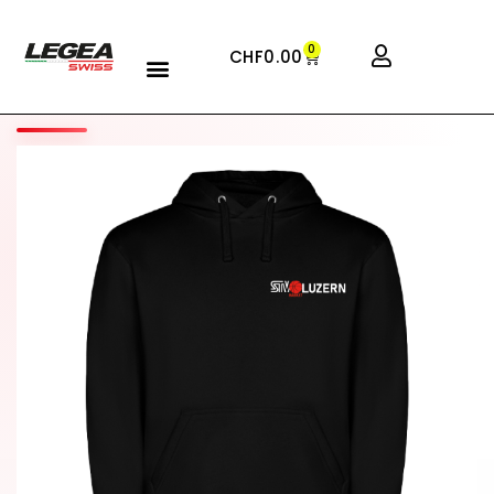
0
CHF
0.00