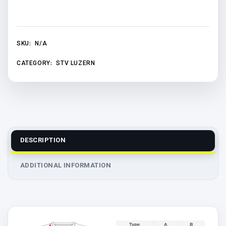
SKU:
N/A
CATEGORY:
STV LUZERN
DESCRIPTION
ADDITIONAL INFORMATION