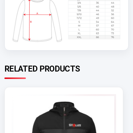
RELATED PRODUCTS