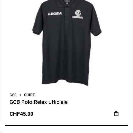
GCB
SHIRT
GCB Polo Relax Ufficiale
CHF
45.00