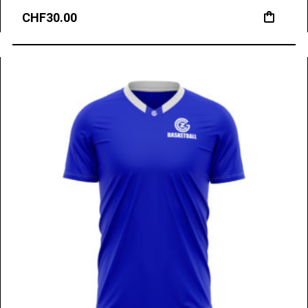
CHF
30.00