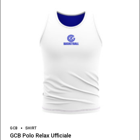
GCB
SHIRT
GCB Polo Relax Ufficiale