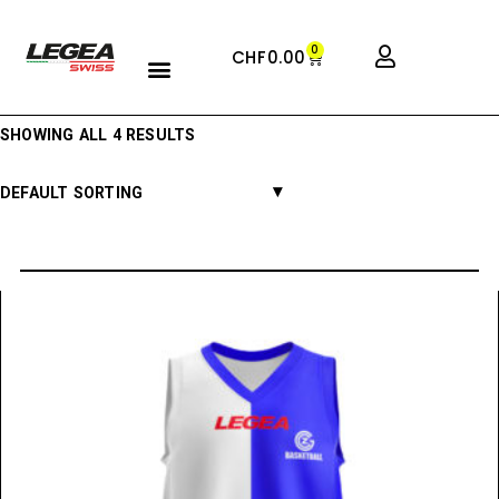
0
CHF
0.00
SHOWING ALL 4 RESULTS
DEFAULT SORTING