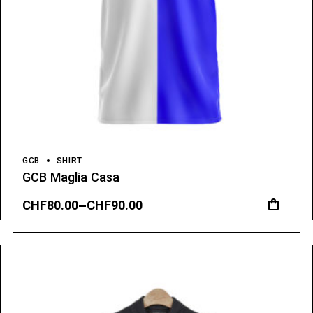
GCB
SHIRT
GCB Maglia Casa
CHF
80.00
–
CHF
90.00