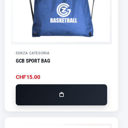
SENZA CATEGORIA
GCB SPORT BAG
CHF
15.00