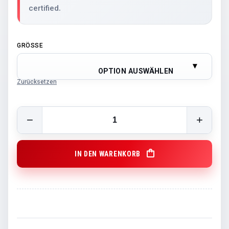
certified.
GRÖSSE
OPTION AUSWÄHLEN
Zurücksetzen
GCB HOODIE NEW SEASON 22/23 quantity
IN DEN WARENKORB