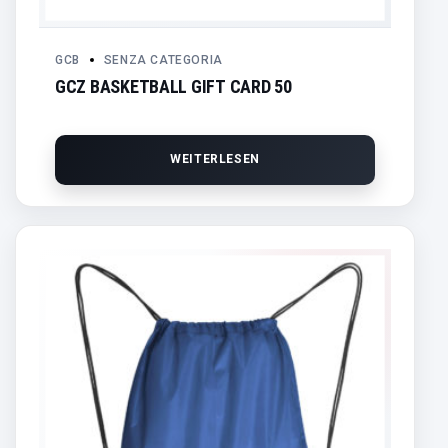
GCB
SENZA CATEGORIA
GCZ BASKETBALL GIFT CARD 50
WEITERLESEN