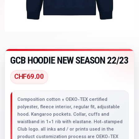
GCB HOODIE NEW SEASON 22/23
CHF
69.00
Composition cotton + OEKO-TEX certified
polyester, fleece interior, regular fit, adjustable
hood. Kangaroo pockets. Collar, cuffs and
waistband in 1×1 rib with elastane. Hot-stamped
Club logo. all inks and / or prints used in the
product customization process are OEKO-TEX