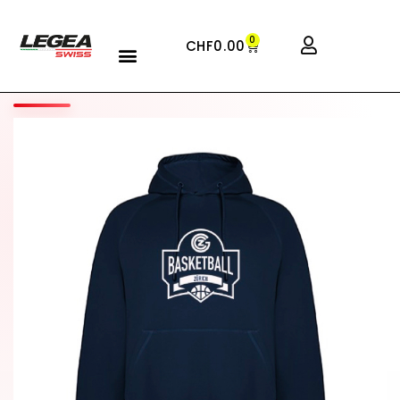
0
CHF
0.00