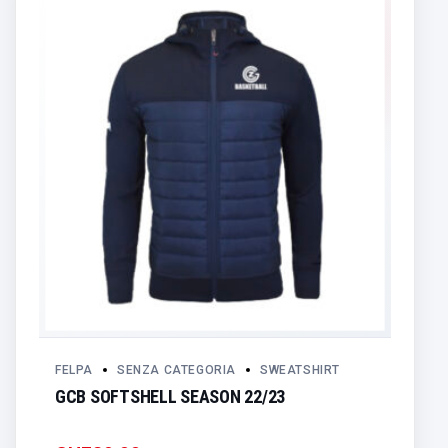
FELPA
SENZA CATEGORIA
SWEATSHIRT
GCB SOFTSHELL SEASON 22/23