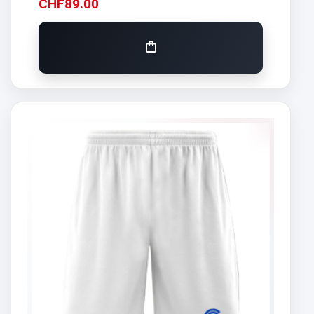
CHF
89.00