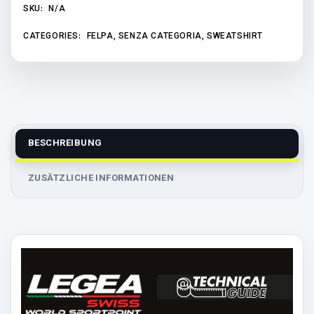
SKU:
N/A
CATEGORIES:
FELPA
,
SENZA CATEGORIA
,
SWEATSHIRT
BESCHREIBUNG
ZUSÄTZLICHE INFORMATIONEN