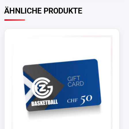
ÄHNLICHE PRODUKTE