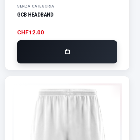
SENZA CATEGORIA
GCB HEADBAND
CHF
12.00