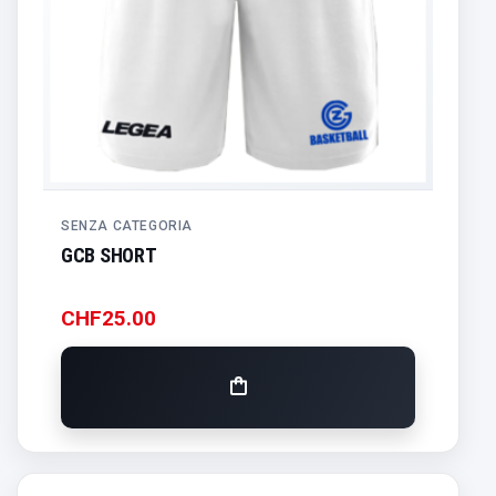
SENZA CATEGORIA
GCB SHORT
CHF
25.00