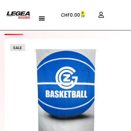
0
CHF
0.00
SALE