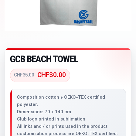
GCB BEACH TOWEL
CHF
30.00
CHF
35.00
Composition cotton + OEKO-TEX certified
polyester,
Dimensions: 70 x 140 cm
Club logo printed in sublimation
All inks and / or prints used in the product
customization process are OEKO-TEX certified.