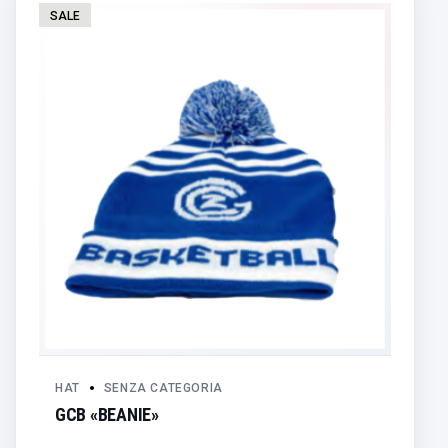
SALE
HAT
SENZA CATEGORIA
GCB «BEANIE»