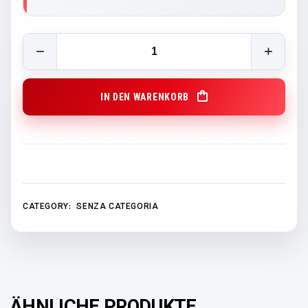
GCB Beach Towel quantity
IN DEN WARENKORB
CATEGORY:
SENZA CATEGORIA