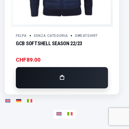
FELPA
SENZA CATEGORIA
SWEATSHIRT
GCB SOFTSHELL SEASON 22/23
CHF
89.00