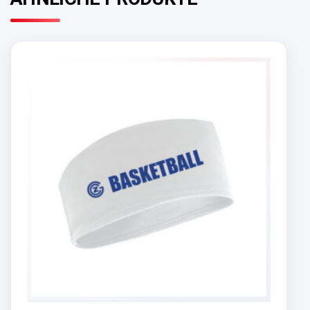
ÄHNLICHE PRODUKTE