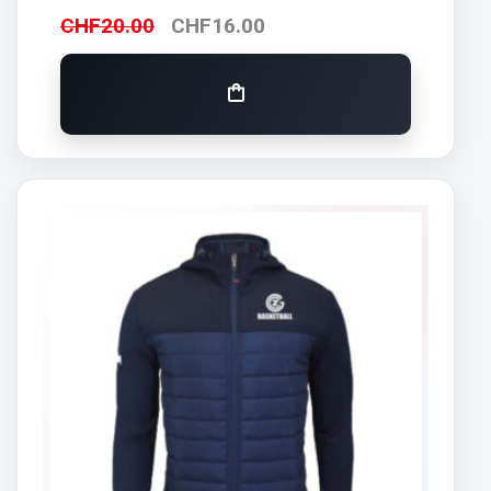
CHF
20.00
CHF
16.00